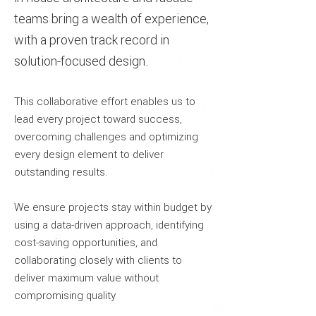
teams bring a wealth of experience,
with a proven track record in
solution-focused design.
This collaborative effort enables us to
lead every project toward success,
overcoming challenges and optimizing
every design element to deliver
outstanding results.
We ensure projects stay within budget by
using a data-driven approach, identifying
cost-saving opportunities, and
collaborating closely with clients to
deliver maximum value without
compromising quality