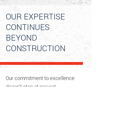
OUR EXPERTISE
CONTINUES
BEYOND
CONSTRUCTION
Our commitment to excellence
doesn't stop at project
completion. We continue to support
our clients long after
construction ends, managing post-
construction activities such