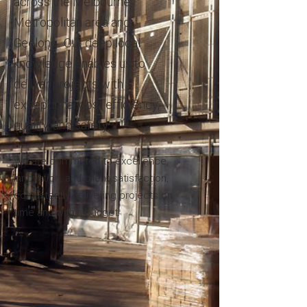
across the Melbourne
Metropolitan area and
Geelong. Our deep local
knowledge enables us to
deliver projects with
exceptional cost efficiency,
quality, and safety.
We are committed to excellence,
innovation, and client satisfaction,
consistently delivering projects on
time and within budget.