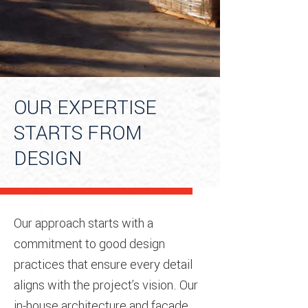
OUR EXPERTISE
STARTS FROM
DESIGN
Our approach starts with a
commitment to good design
practices that ensure every detail
aligns with the project’s vision. Our
in-house architecture and facade