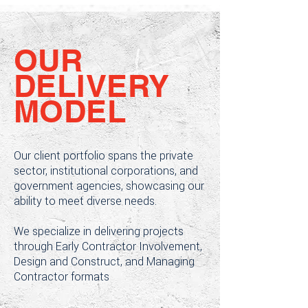
OUR
DELIVERY
MODEL
Our client portfolio spans the private
sector, institutional corporations, and
government agencies, showcasing our
ability to meet diverse needs.
We specialize in delivering projects
through Early Contractor Involvement,
Design and Construct, and Managing
Contractor formats