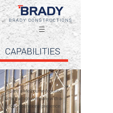
BRADY CONSTRUCTIONS
CAPABILITIES
We are a Melbourne-focused
construction company with a
strong operational presence